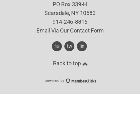
PO Box 339-H
Scarsdale, NY 10583
914-246-8816
Email Via Our Contact Form
facebook
twitter
linkedin
Back to top
powered by