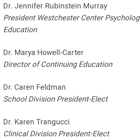
Dr. Jennifer Rubinstein Murray
President Westchester Center Psycholog
Education
Dr. Marya Howell-Carter
Director of Continuing Education
Dr. Caren Feldman
School Division President-Elect
Dr. Karen Trangucci
Clinical Division President-Elect