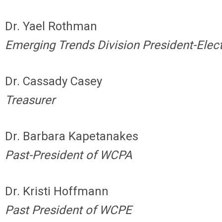
Dr. Yael Rothman
Emerging Trends Division President-Elec
Dr. Cassady Casey
Treasurer
Dr. Barbara Kapetanakes
Past-President of WCPA
Dr. Kristi Hoffmann
Past President of WCPE