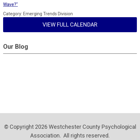
Wave?"
Category: Emerging Trends Division
VIEW FULL CALENDAR
Our Blog
© Copyright 2026 Westchester County Psychological
Association. All rights reserved.