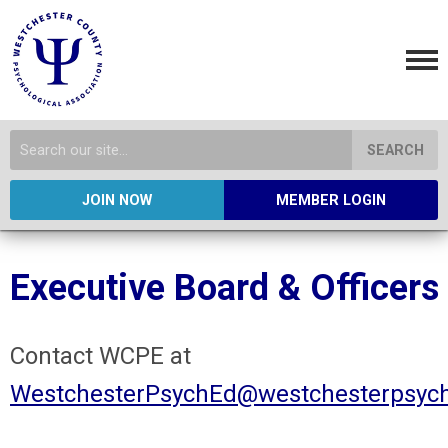
SEARCH
JOIN NOW
MEMBER LOGIN
Executive Board & Officers
Contact WCPE at
WestchesterPsychEd@westchesterpsych