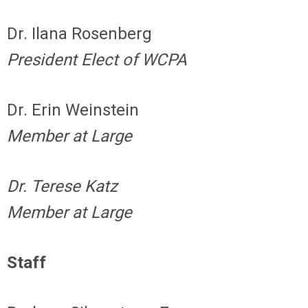
Dr. Ilana Rosenberg
President Elect of WCPA
Dr. Erin Weinstein
Member at Large
Dr. Terese Katz
Member at Large
Staff