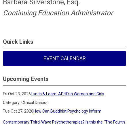
Barbara Silverstone, Esq.
Continuing Education Administrator
Quick Links
EVENT CALENDAR
Upcoming Events
Fri Oct 23, 2026
Lunch & Learn: ADHD in Women and Girls
Category: Clinical Division
Tue Oct 27, 2026
How Can Buddhist Psychology Inform
Contemporary Third-Wave Psychotherapies? Is this the "The Fourth