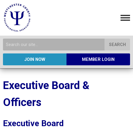
SEARCH
JOIN NOW
MEMBER LOGIN
Executive Board &
Officers
Executive Board