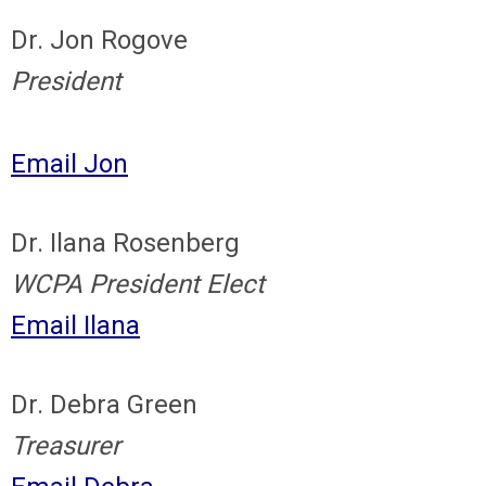
Dr. Jon Rogove
President
Email Jon
Dr. Ilana Rosenberg
WCPA President Elect
Email Ilana
Dr. Debra Green
Treasurer