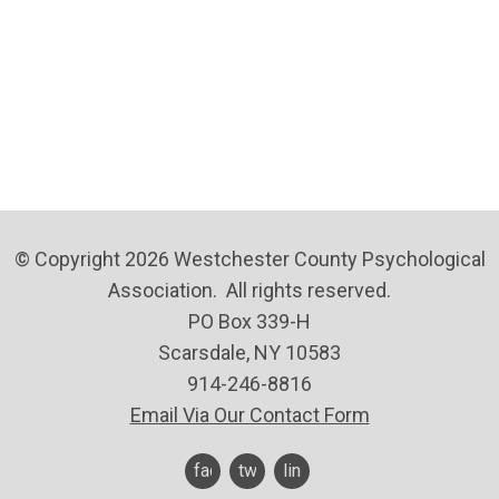
© Copyright 2026 Westchester County Psychological
Association. All rights reserved.
PO Box 339-H
Scarsdale, NY 10583
914-246-8816
Email Via Our Contact Form
facebook
twitter
linkedin