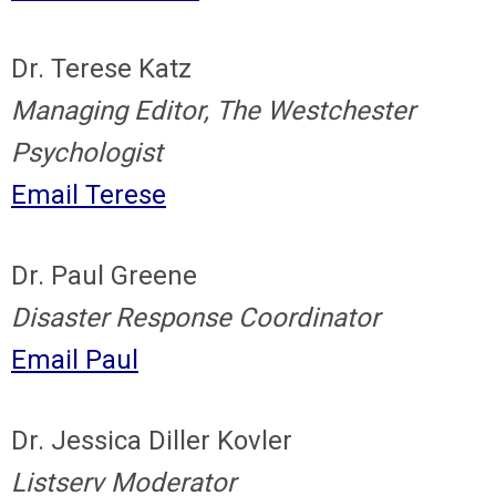
Dr. Terese Katz
Managing Editor, The Westchester
Psychologist
Email Terese
Dr. Paul Greene
Disaster Response Coordinator
Email Paul
Dr. Jessica Diller Kovler
Listserv Moderator