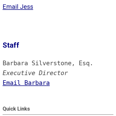
Email Jess
Staff
Barbara Silverstone, Esq.
Executive Director
Email Barbara
Quick Links