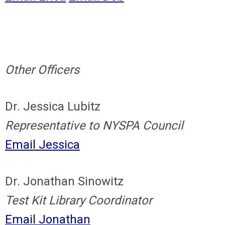
Other Officers
Dr. Jessica Lubitz
Representative to NYSPA Council
Email Jessica
Dr. Jonathan Sinowitz
Test Kit Library Coordinator
Email Jonathan