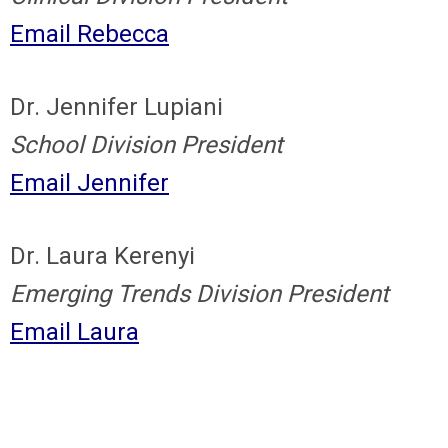
Email Rebecca
Dr. Jennifer Lupiani
School Division President
Email Jennifer
Dr. Laura Kerenyi
Emerging Trends Division President
Email Laura