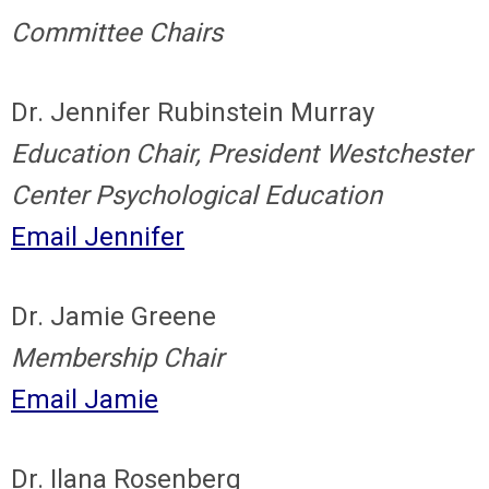
Committee Chairs
Dr. Jennifer Rubinstein Murray
Education Chair, President Westchester
Center Psychological Education
Email Jennifer
Dr. Jamie Greene
Membership Chair
Email Jamie
Dr. Ilana Rosenberg