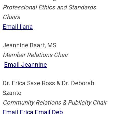
Professional Ethics and Standards
Chairs
Email Ilana
Jeannine Baart, MS
Member Relations Chair
Email Jeannine
Dr. Erica Saxe Ross & Dr. Deborah
Szanto
Community Relations & Publicity Chair
Email Erica
Email Deb