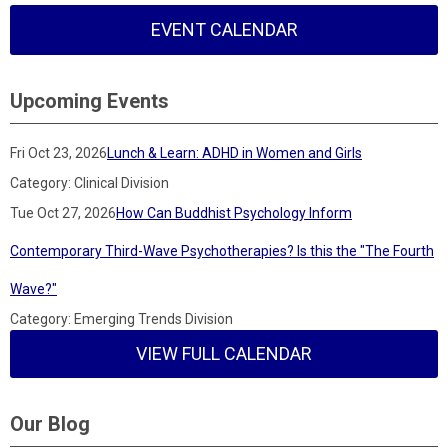
EVENT CALENDAR
Upcoming Events
Fri Oct 23, 2026
Lunch & Learn: ADHD in Women and Girls
Category: Clinical Division
Tue Oct 27, 2026
How Can Buddhist Psychology Inform
Contemporary Third-Wave Psychotherapies? Is this the "The Fourth
Wave?"
Category: Emerging Trends Division
VIEW FULL CALENDAR
Our Blog