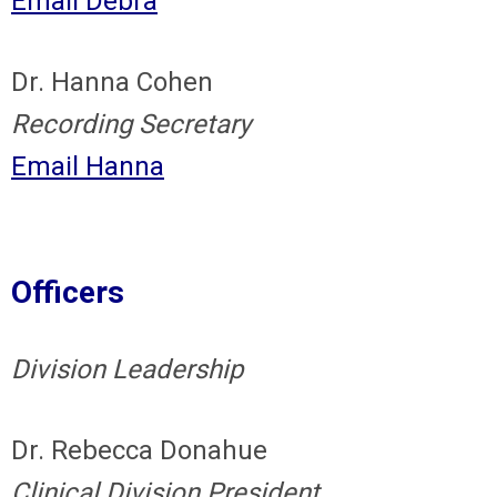
Email Debra
Dr. Hanna Cohen
Recording Secretary
Email Hanna
Officers
Division Leadership
Dr. Rebecca Donahue
Clinical Division President