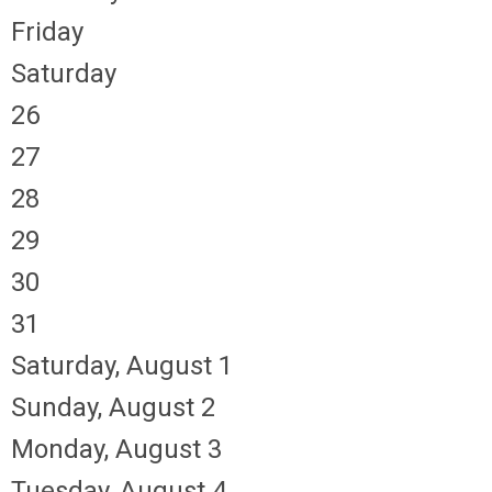
Friday
Saturday
26
27
28
29
30
31
Saturday
,
August
1
Sunday
,
August
2
Monday,
August
3
Tuesday,
August
4