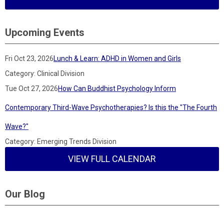
Upcoming Events
Fri Oct 23, 2026
Lunch & Learn: ADHD in Women and Girls
Category: Clinical Division
Tue Oct 27, 2026
How Can Buddhist Psychology Inform
Contemporary Third-Wave Psychotherapies? Is this the "The Fourth
Wave?"
Category: Emerging Trends Division
VIEW FULL CALENDAR
Our Blog