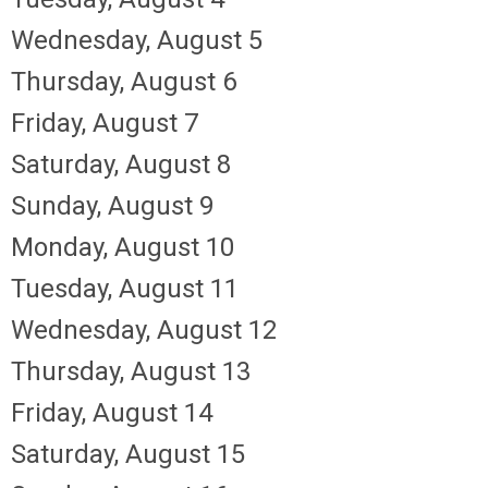
Wednesday,
August
5
Thursday,
August
6
Friday,
August
7
Saturday
,
August
8
Sunday
,
August
9
Monday,
August
10
Tuesday,
August
11
Wednesday,
August
12
Thursday,
August
13
Friday,
August
14
Saturday
,
August
15