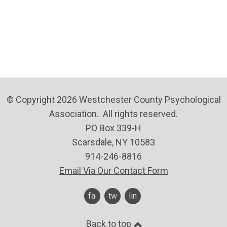
© Copyright 2026 Westchester County Psychological
Association. All rights reserved.
PO Box 339-H
Scarsdale, NY 10583
914-246-8816
Email Via Our Contact Form
facebook
twitter
linkedin
Back to top