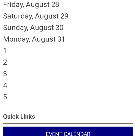
Friday,
August
28
Saturday
,
August
29
Sunday
,
August
30
Monday,
August
31
1
2
3
4
5
Quick Links
EVENT CALENDAR