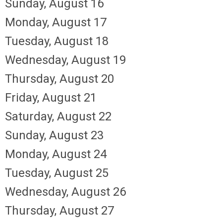
Sunday
,
August
16
Monday,
August
17
Tuesday,
August
18
Wednesday,
August
19
Thursday,
August
20
Friday,
August
21
Saturday
,
August
22
Sunday
,
August
23
Monday,
August
24
Tuesday,
August
25
Wednesday,
August
26
Thursday,
August
27