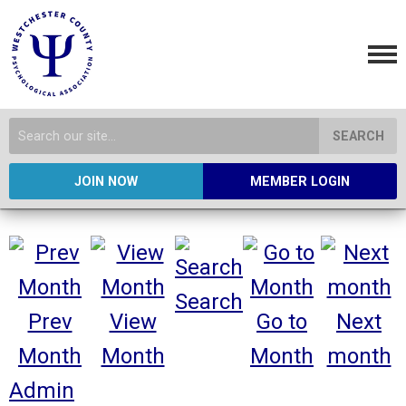
SEARCH
JOIN NOW
MEMBER LOGIN
Search
Prev
View
Go to
Next
Month
Month
Month
month
Admin