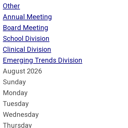
Other
Annual Meeting
Board Meeting
School Division
Clinical Division
Emerging Trends Division
August 2026
Sunday
Monday
Tuesday
Wednesday
Thursday