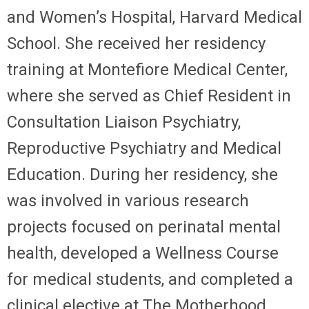
and Women’s Hospital, Harvard Medical
School. She received her residency
training at Montefiore Medical Center,
where she served as Chief Resident in
Consultation Liaison Psychiatry,
Reproductive Psychiatry and Medical
Education. During her residency, she
was involved in various research
projects focused on perinatal mental
health, developed a Wellness Course
for medical students, and completed a
clinical elective at The Motherhood