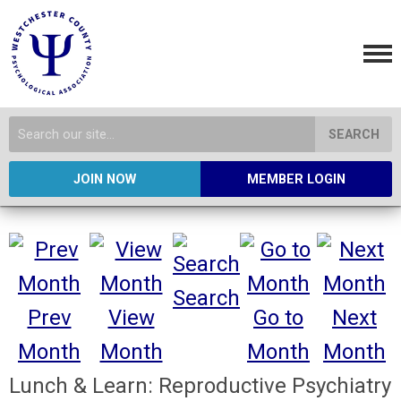
SEARCH
JOIN NOW
MEMBER LOGIN
Search
Prev
View
Go to
Next
Month
Month
Month
Month
Lunch & Learn: Reproductive Psychiatry