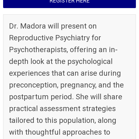
REGISTER HERE
Dr. Madora will present on
Reproductive Psychiatry for
Psychotherapists, offering an in-
depth look at the psychological
experiences that can arise during
preconception, pregnancy, and the
postpartum period.
She will share
practical assessment strategies
tailored to this population, along
with thoughtful approaches to