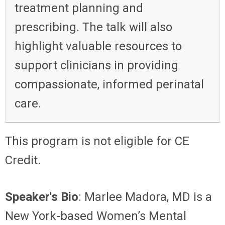
treatment planning and
prescribing. The talk will also
highlight valuable resources to
support clinicians in providing
compassionate, informed perinatal
care.
This program is not eligible for CE
Credit.
Speaker's Bio
: Marlee Madora, MD is a
New York-based Women’s Mental