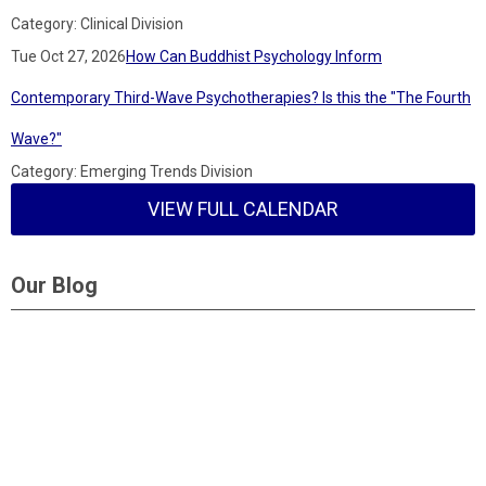
Category: Clinical Division
Tue Oct 27, 2026
How Can Buddhist Psychology Inform
Contemporary Third-Wave Psychotherapies? Is this the "The Fourth
Wave?"
Category: Emerging Trends Division
VIEW FULL CALENDAR
Our Blog