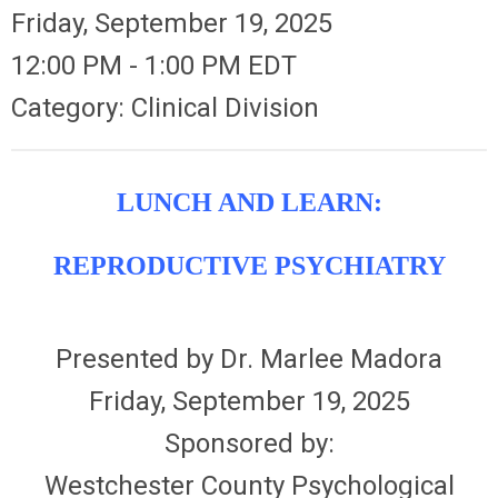
Friday, September 19, 2025
12:00 PM
-
1:00 PM EDT
Category: Clinical Division
LUNCH AND LEARN:
REPRODUCTIVE PSYCHIATRY
Presented by Dr. Marlee Madora
Friday, September 19, 2025
Sponsored by:
Westchester County Psychological