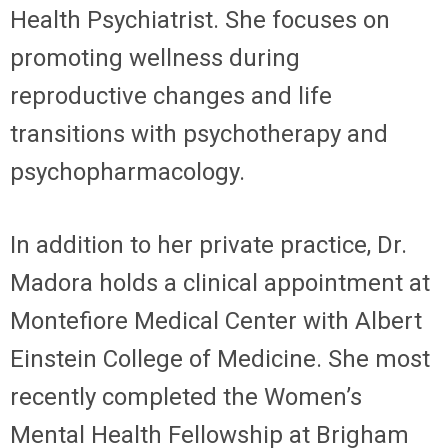
Health Psychiatrist. She focuses on
promoting wellness during
reproductive changes and life
transitions with psychotherapy and
psychopharmacology.
In addition to her private practice, Dr.
Madora holds a clinical appointment at
Montefiore Medical Center with Albert
Einstein College of Medicine. She most
recently completed the Women’s
Mental Health Fellowship at Brigham