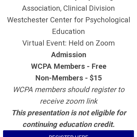
Association, Clinical Division
Westchester Center for Psychological
Education
Virtual Event: Held on Zoom
Admission
WCPA Members - Free
Non-Members - $15
WCPA members should register to
receive zoom link
This presentation is not eligible for
continuing education credit.