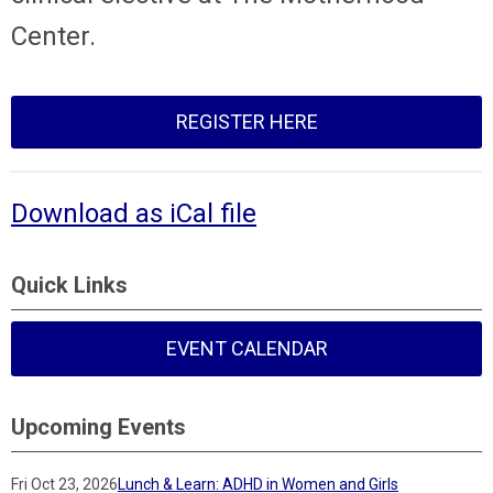
Center.
REGISTER HERE
Download as iCal file
Quick Links
EVENT CALENDAR
Upcoming Events
Fri Oct 23, 2026
Lunch & Learn: ADHD in Women and Girls